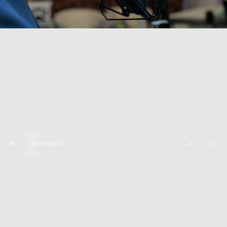
00:00 / 00:31