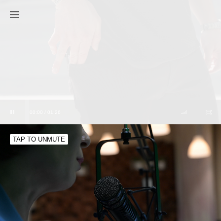
00:00 / 01:26
TAP TO UNMUTE